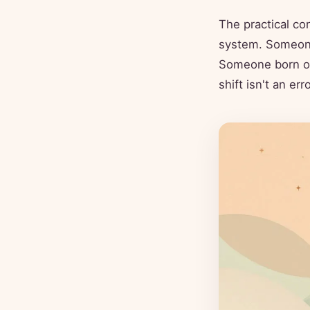
The practical co
system. Someone 
Someone born on
shift isn't an er