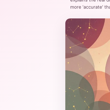
more 'accurate' th