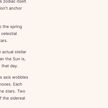
 zodiac itself.
on't anchor
o the spring
celestial
ars.
actual stellar
an the Sun is,
 that day.
's axis wobbles
inoxes. Each
the stars. Two
f the sidereal