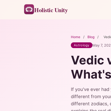
Holistic Unity
Home
/
Blog
/
Vedi
May 7, 20
Astrology
Vedic 
What's
If you've ever had
different from you
different zodiacs, 
explains the real 