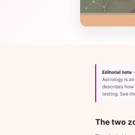
Editorial note
Astrology is an 
describes how 
testing. See th
The two zo