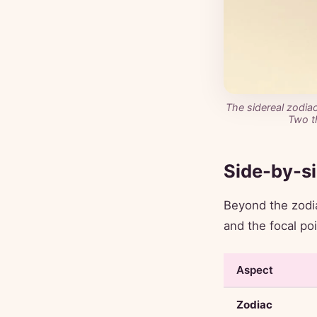
The sidereal zodiac
Two t
Side-by-s
Beyond the zodia
and the focal po
Aspect
Zodiac