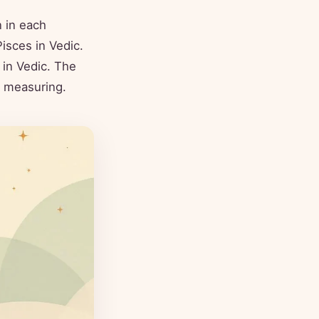
 in each
isces in Vedic.
in Vedic. The
ly measuring.