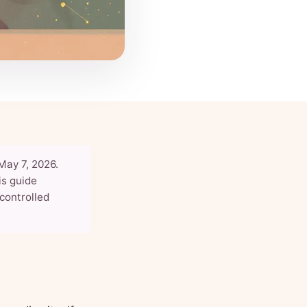
May 7, 2026.
his guide
controlled