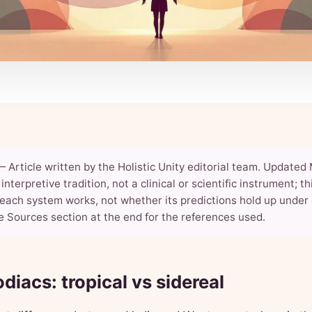
— Article written by the Holistic Unity editorial team. Updated 
interpretive tradition, not a clinical or scientific instrument; t
each system works, not whether its predictions hold up under 
e Sources section at the end for the references used.
diacs: tropical vs sidereal