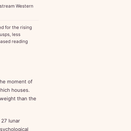
nstream Western
 for the rising
usps, less
-based reading
 the moment of
 which houses.
 weight than the
 27 lunar
psychological