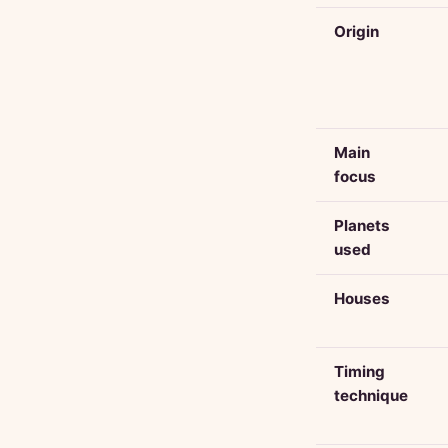
Origin
Main
focus
Planets
used
Houses
Timing
technique