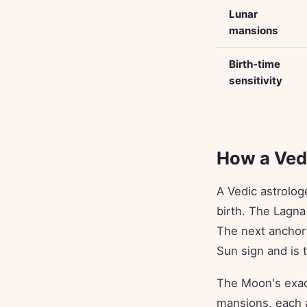
Lunar
mansions
Birth-time
sensitivity
How a Vedi
A Vedic astrolog
birth. The Lagna
The next anchor
Sun sign and is 
The Moon's exac
mansions, each a