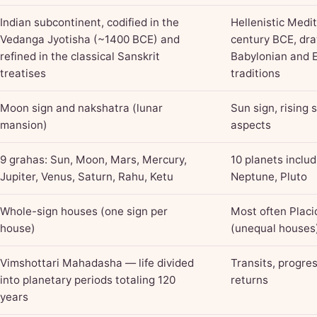
Indian subcontinent, codified in the
Hellenistic Medi
Vedanga Jyotisha (~1400 BCE) and
century BCE, dr
refined in the classical Sanskrit
Babylonian and 
treatises
traditions
Moon sign and nakshatra (lunar
Sun sign, rising 
mansion)
aspects
9 grahas: Sun, Moon, Mars, Mercury,
10 planets inclu
Jupiter, Venus, Saturn, Rahu, Ketu
Neptune, Pluto
Whole-sign houses (one sign per
Most often Placi
house)
(unequal houses
Vimshottari Mahadasha — life divided
Transits, progres
into planetary periods totaling 120
returns
years