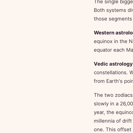
The single bigge
Both systems di
those segments 
Western astrolo
equinox in the 
equator each Mar
Vedic astrology
constellations. 
from Earth's poin
The two zodiacs 
slowly in a 26,0
year, the equino
millennia of drif
one. This offset 