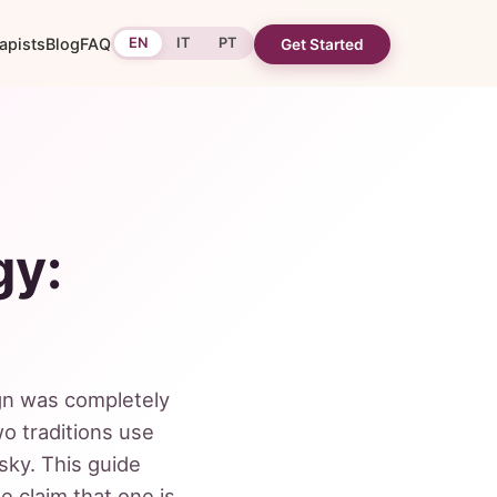
apists
Blog
FAQ
EN
IT
PT
Get Started
gy:
ign was completely
o traditions use
 sky. This guide
e claim that one is