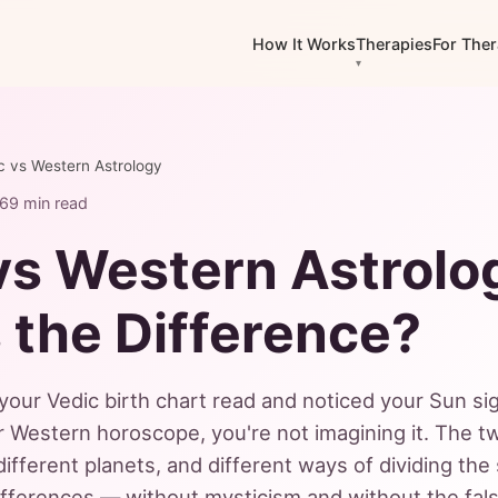
How It Works
Therapies
For Ther
c vs Western Astrology
26
9 min read
vs Western Astrolo
 the Difference?
 your Vedic birth chart read and noticed your Sun s
r Western horoscope, you're not imagining it. The tw
different planets, and different ways of dividing the
differences — without mysticism and without the fals