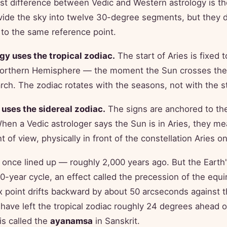
st difference between Vedic and Western astrology is the
vide the sky into twelve 30-degree segments, but they d
to the same reference point.
gy uses the tropical zodiac.
The start of Aries is fixed t
Northern Hemisphere — the moment the Sun crosses the 
ch. The zodiac rotates with the seasons, not with the st
 uses the sidereal zodiac.
The signs are anchored to the 
When a Vedic astrologer says the Sun is in Aries, they me
t of view, physically in front of the constellation Aries on
once lined up — roughly 2,000 years ago. But the Earth
00-year cycle, an effect called the precession of the equ
x point drifts backward by about 50 arcseconds against 
t have left the tropical zodiac roughly 24 degrees ahead o
is called the
ayanamsa
in Sanskrit.