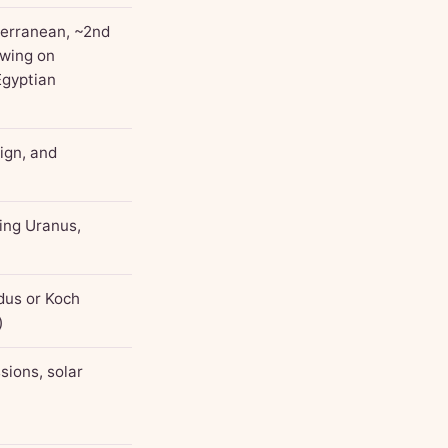
terranean, ~2nd
awing on
Egyptian
sign, and
ding Uranus,
dus or Koch
)
sions, solar