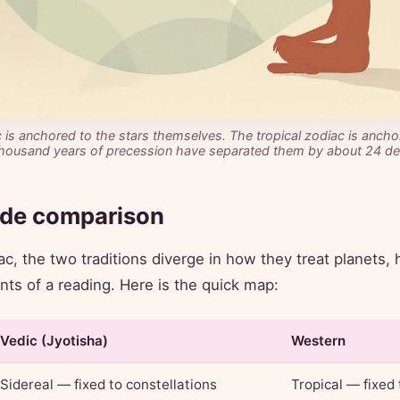
 is anchored to the stars themselves. The tropical zodiac is anch
housand years of precession have separated them by about 24 de
ide comparison
c, the two traditions diverge in how they treat planets, 
ints of a reading. Here is the quick map:
Vedic (Jyotisha)
Western
Sidereal — fixed to constellations
Tropical — fixed