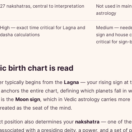
27 nakshatras, central to interpretation
Not used in mai
astrology
High — exact time critical for Lagna and
Medium — needed
dasha calculations
sign and house c
critical for sign
c birth chart is read
er typically begins from the
Lagna
— your rising sign at
 anchors the entire chart, defining which planets fall in
 is the
Moon sign
, which in Vedic astrology carries more
treated as the seat of the mind.
t position also determines your
nakshatra
— one of the
ssociated with a presiding deity, a power, and a set of 