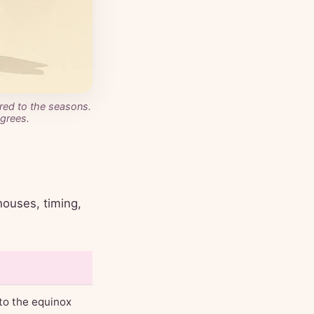
ored to the seasons.
grees.
houses, timing,
 to the equinox