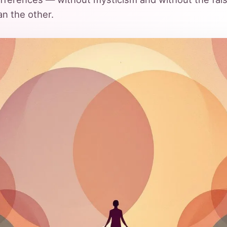
an the other.