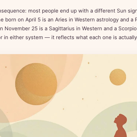
nsequence: most people end up with a different Sun sign
born on April 5 is an Aries in Western astrology and a P
 November 25 is a Sagittarius in Western and a Scorpio 
ror in either system — it reflects what each one is actual