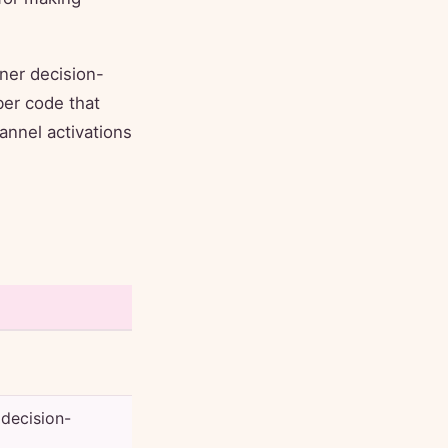
ner decision-
er code that
hannel activations
 decision-