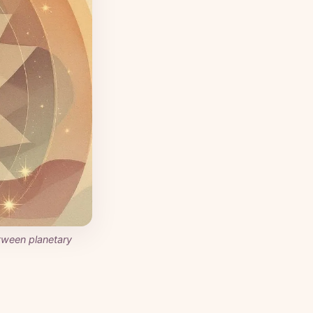
tween planetary