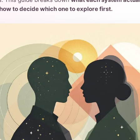
how to decide which one to explore first.