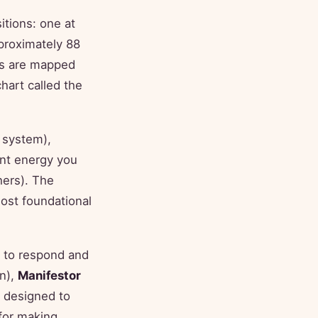
itions: one at
proximately 88
ns are mapped
hart called the
 system),
ent energy you
hers). The
st foundational
 to respond and
on),
Manifestor
 designed to
for making