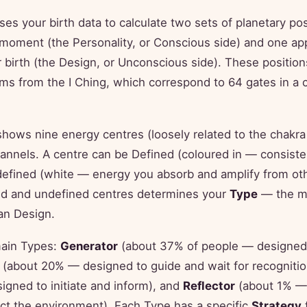
s your birth data to calculate two sets of planetary pos
 moment (the Personality, or Conscious side) and one ap
 birth (the Design, or Unconscious side). These positio
s from the I Ching, which correspond to 64 gates in a c
hows nine energy centres (loosely related to the chakra
annels. A centre can be Defined (coloured in — consist
defined (white — energy you absorb and amplify from ot
ned and undefined centres determines your
Type
— the mo
an Design.
main Types:
Generator
(about 37% of people — designed
(about 20% — designed to guide and wait for recogniti
gned to initiate and inform), and
Reflector
(about 1% —
ct the environment). Each Type has a specific
Strategy