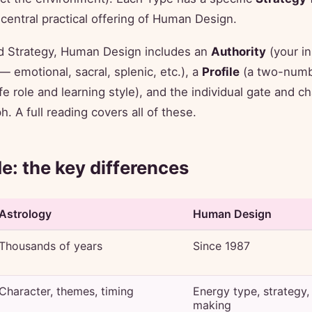
central practical offering of Human Design.
 Strategy, Human Design includes an
Authority
(your in
 emotional, sacral, splenic, etc.), a
Profile
(a two-numb
fe role and learning style), and the individual gate and c
. A full reading covers all of these.
de: the key differences
Astrology
Human Design
Thousands of years
Since 1987
Character, themes, timing
Energy type, strategy,
making