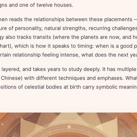
igns and one of twelve houses.
then reads the relationships between these placements 
ure of personality, natural strengths, recurring challenges
y also tracks transits (where the planets are now, and h
chart), which is how it speaks to timing: when is a good 
rtain relationship feeling intense, what does the next yea
, layered, and takes years to study deeply. It has multiple
 Chinese) with different techniques and emphases. What
sitions of celestial bodies at birth carry symbolic meani