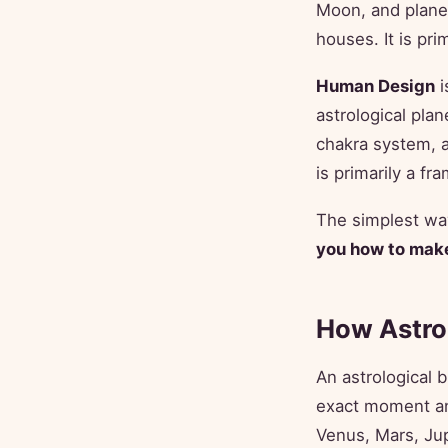
Moon, and planet
houses. It is pr
Human Design
i
astrological plan
chakra system, a
is primarily a f
The simplest way
you how to make
How Astro
An astrological b
exact moment an
Venus, Mars, Jup