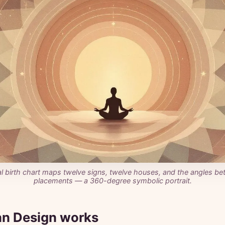
al birth chart maps twelve signs, twelve houses, and the angles be
placements — a 360-degree symbolic portrait.
n Design works