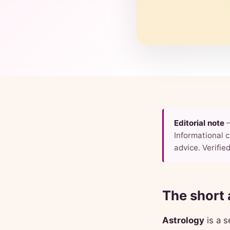
Editorial note
—
Informational c
advice. Verified
The short
Astrology
is a s