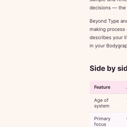
decisions — the 
Beyond Type and
making process —
describes your li
in your Bodygraph
Side by si
Feature
Age of
system
Primary
focus