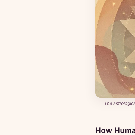
The astrologic
How Huma