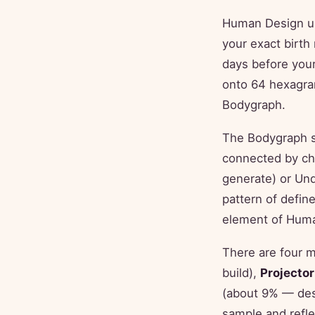
Human Design use
your exact birth
days before your
onto 64 hexagram
Bodygraph.
The Bodygraph s
connected by ch
generate) or Un
pattern of defi
element of Hum
There are four 
build),
Projector
(about 9% — desi
sample and refle