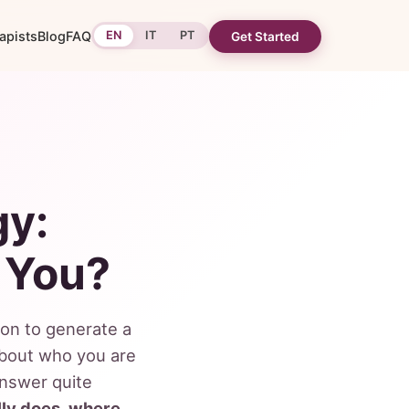
apists
Blog
FAQ
EN
IT
PT
Get Started
gy:
 You?
ion to generate a
about who you are
answer quite
ly does, where