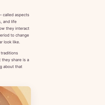
— called aspects
, and life
ow they interact
period to change
r look like.
 traditions
 they share is a
ng about that