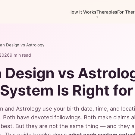
How It Works
Therapies
For Ther
n Design vs Astrology
 2026
9 min read
Design vs Astrolo
System Is Right for
and Astrology use your birth date, time, and locat
t. Both have devoted followings. Both make claims 
best. But they are not the same thing — and they 
ns. This guide breaks down
what each system actual