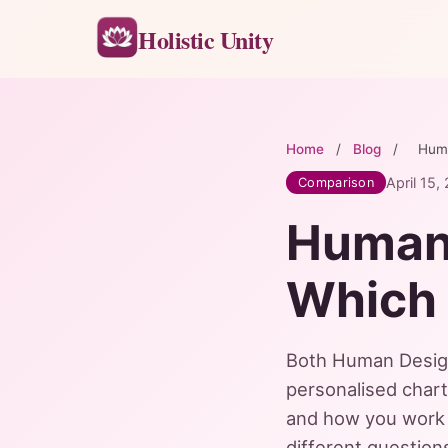
Holistic Unity
Home
/
Blog
/
Huma
April 15,
Comparison
Human 
Which 
Both Human Design 
personalised char
and how you work 
different questio