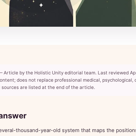
 Article by the Holistic Unity editorial team. Last reviewed Apr
ontent; does not replace professional medical, psychological, o
 sources are listed at the end of the article.
 answer
everal-thousand-year-old system that maps the position