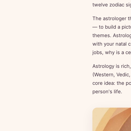
twelve zodiac s
The astrologer 
— to build a pict
themes. Astrolog
with your natal 
jobs, why is a ce
Astrology is rich
(Western, Vedic,
core idea: the po
person's life.