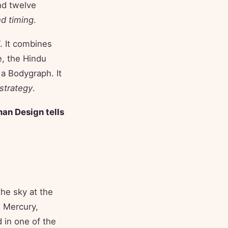
nd twelve
nd timing
.
. It combines
e, the Hindu
 a Bodygraph. It
strategy
.
man Design tells
the sky at the
 Mercury,
 in one of the