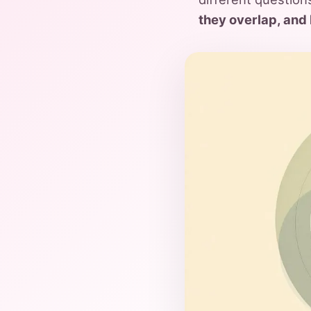
they overlap, and 