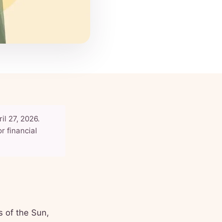
il 27, 2026.
r financial
s of the Sun,