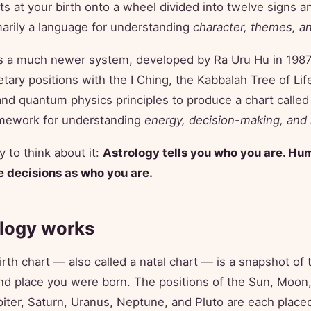
s at your birth onto a wheel divided into twelve signs a
imarily a language for understanding
character, themes, a
s a much newer system, developed by Ra Uru Hu in 1987
etary positions with the I Ching, the Kabbalah Tree of Lif
nd quantum physics principles to produce a chart called
ramework for understanding
energy, decision-making, and 
 to think about it:
Astrology tells you who you are. Hu
 decisions as who you are.
logy works
irth chart — also called a natal chart — is a snapshot of 
d place you were born. The positions of the Sun, Moon,
iter, Saturn, Uranus, Neptune, and Pluto are each placed