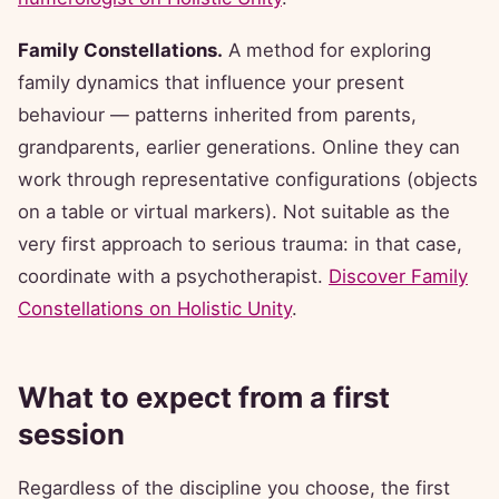
Family Constellations.
A method for exploring
family dynamics that influence your present
behaviour — patterns inherited from parents,
grandparents, earlier generations. Online they can
work through representative configurations (objects
on a table or virtual markers). Not suitable as the
very first approach to serious trauma: in that case,
coordinate with a psychotherapist.
Discover Family
Constellations on Holistic Unity
.
What to expect from a first
session
Regardless of the discipline you choose, the first