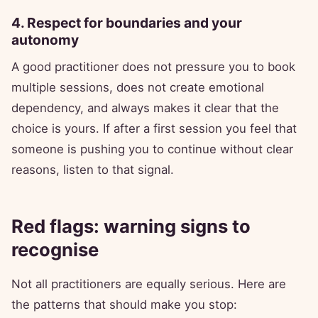
4. Respect for boundaries and your
autonomy
A good practitioner does not pressure you to book
multiple sessions, does not create emotional
dependency, and always makes it clear that the
choice is yours. If after a first session you feel that
someone is pushing you to continue without clear
reasons, listen to that signal.
Red flags: warning signs to
recognise
Not all practitioners are equally serious. Here are
the patterns that should make you stop: