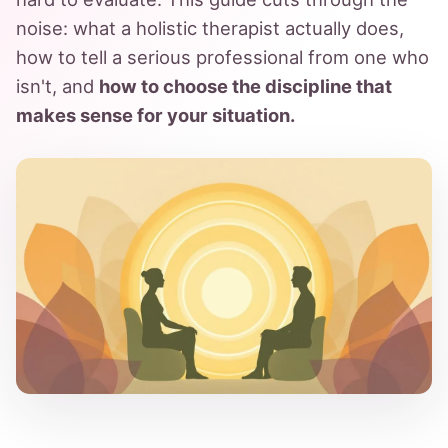
noise: what a holistic therapist actually does,
how to tell a serious professional from one who
isn't, and
how to choose the discipline that
makes sense for your situation.