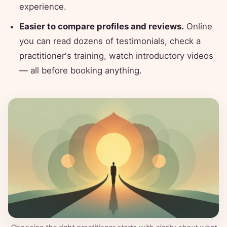
experience.
Easier to compare profiles and reviews.
Online
you can read dozens of testimonials, check a
practitioner's training, watch introductory videos
— all before booking anything.