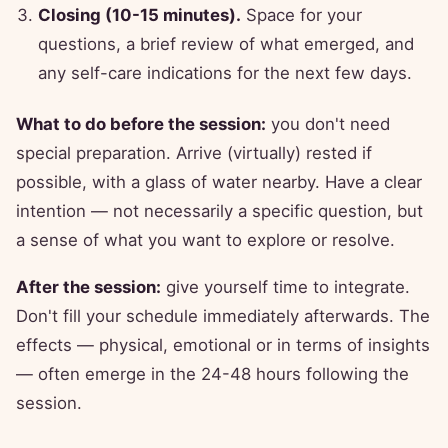
Closing (10-15 minutes).
Space for your
questions, a brief review of what emerged, and
any self-care indications for the next few days.
What to do before the session:
you don't need
special preparation. Arrive (virtually) rested if
possible, with a glass of water nearby. Have a clear
intention — not necessarily a specific question, but
a sense of what you want to explore or resolve.
After the session:
give yourself time to integrate.
Don't fill your schedule immediately afterwards. The
effects — physical, emotional or in terms of insights
— often emerge in the 24-48 hours following the
session.