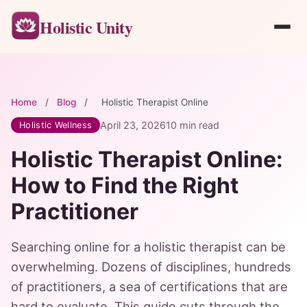
Holistic Unity
Home
/
Blog
/
Holistic Therapist Online
April 23, 2026
10 min read
Holistic Wellness
Holistic Therapist Online:
How to Find the Right
Practitioner
Searching online for a holistic therapist can be
overwhelming. Dozens of disciplines, hundreds
of practitioners, a sea of certifications that are
hard to evaluate. This guide cuts through the