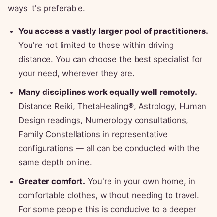
ways it's preferable.
You access a vastly larger pool of practitioners.
You're not limited to those within driving
distance. You can choose the best specialist for
your need, wherever they are.
Many disciplines work equally well remotely.
Distance Reiki, ThetaHealing®, Astrology, Human
Design readings, Numerology consultations,
Family Constellations in representative
configurations — all can be conducted with the
same depth online.
Greater comfort.
You're in your own home, in
comfortable clothes, without needing to travel.
For some people this is conducive to a deeper