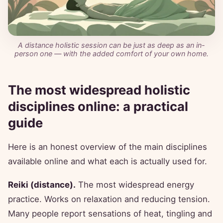
A distance holistic session can be just as deep as an in-
person one — with the added comfort of your own home.
The most widespread holistic
disciplines online: a practical
guide
Here is an honest overview of the main disciplines
available online and what each is actually used for.
Reiki (distance).
The most widespread energy
practice. Works on relaxation and reducing tension.
Many people report sensations of heat, tingling and