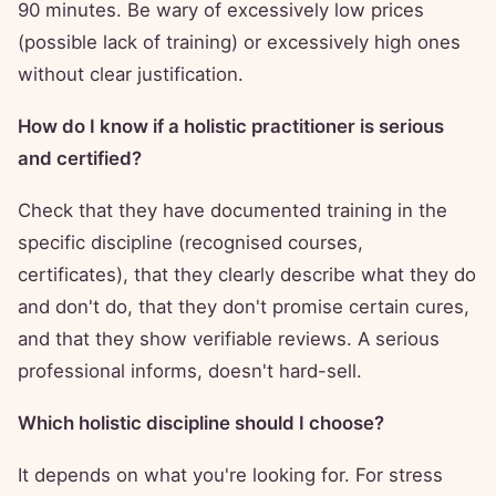
90 minutes. Be wary of excessively low prices
(possible lack of training) or excessively high ones
without clear justification.
How do I know if a holistic practitioner is serious
and certified?
Check that they have documented training in the
specific discipline (recognised courses,
certificates), that they clearly describe what they do
and don't do, that they don't promise certain cures,
and that they show verifiable reviews. A serious
professional informs, doesn't hard-sell.
Which holistic discipline should I choose?
It depends on what you're looking for. For stress