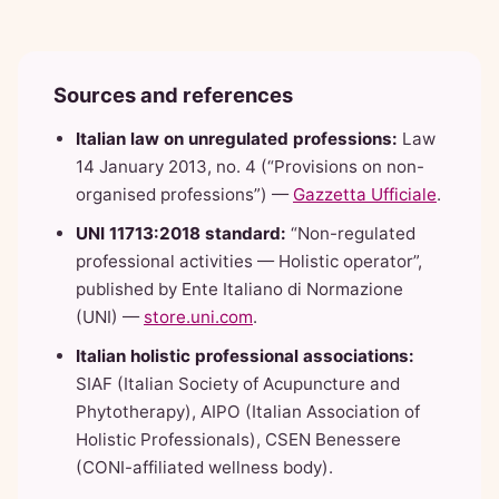
Sources and references
Italian law on unregulated professions:
Law
14 January 2013, no. 4 (“Provisions on non-
organised professions”) —
Gazzetta Ufficiale
.
UNI 11713:2018 standard:
“Non-regulated
professional activities — Holistic operator”,
published by Ente Italiano di Normazione
(UNI) —
store.uni.com
.
Italian holistic professional associations:
SIAF (Italian Society of Acupuncture and
Phytotherapy), AIPO (Italian Association of
Holistic Professionals), CSEN Benessere
(CONI-affiliated wellness body).