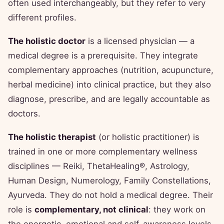
often used interchangeably, but they refer to very
different profiles.
The holistic doctor
is a licensed physician — a
medical degree is a prerequisite. They integrate
complementary approaches (nutrition, acupuncture,
herbal medicine) into clinical practice, but they also
diagnose, prescribe, and are legally accountable as
doctors.
The holistic therapist
(or holistic practitioner) is
trained in one or more complementary wellness
disciplines — Reiki, ThetaHealing®, Astrology,
Human Design, Numerology, Family Constellations,
Ayurveda. They do not hold a medical degree. Their
role is
complementary, not clinical
: they work on