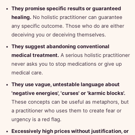
They promise specific results or guaranteed
healing.
No holistic practitioner can guarantee
any specific outcome. Those who do are either
deceiving you or deceiving themselves.
They suggest abandoning conventional
medical treatment.
A serious holistic practitioner
never asks you to stop medications or give up
medical care.
They use vague, untestable language about
'negative energies', 'curses' or 'karmic blocks'.
These concepts can be useful as metaphors, but
a practitioner who uses them to create fear or
urgency is a red flag.
Excessively high prices without justification, or