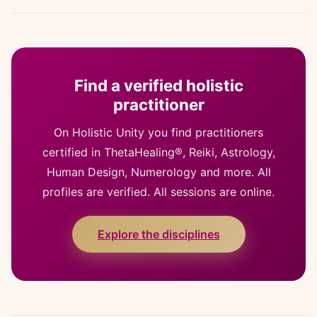
Find a verified holistic
practitioner
On Holistic Unity you find practitioners
certified in ThetaHealing®, Reiki, Astrology,
Human Design, Numerology and more. All
profiles are verified. All sessions are online.
Explore the disciplines