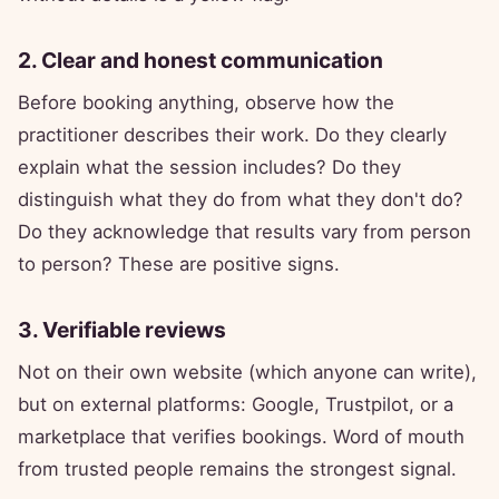
2. Clear and honest communication
Before booking anything, observe how the
practitioner describes their work. Do they clearly
explain what the session includes? Do they
distinguish what they do from what they don't do?
Do they acknowledge that results vary from person
to person? These are positive signs.
3. Verifiable reviews
Not on their own website (which anyone can write),
but on external platforms: Google, Trustpilot, or a
marketplace that verifies bookings. Word of mouth
from trusted people remains the strongest signal.