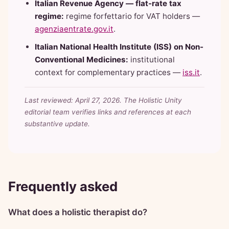
Italian Revenue Agency — flat-rate tax
regime:
regime forfettario for VAT holders —
agenziaentrate.gov.it
.
Italian National Health Institute (ISS) on Non-
Conventional Medicines:
institutional
context for complementary practices —
iss.it
.
Last reviewed: April 27, 2026. The Holistic Unity
editorial team verifies links and references at each
substantive update.
Frequently asked
What does a holistic therapist do?