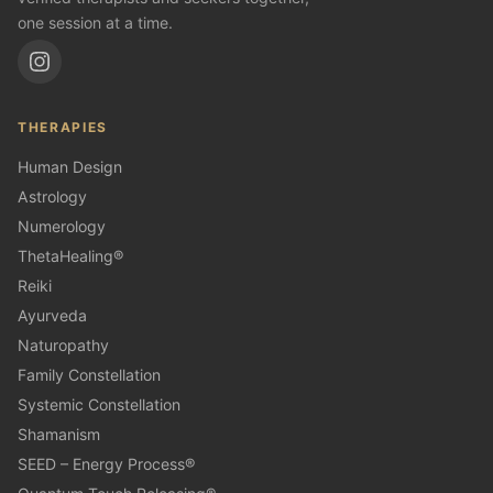
one session at a time.
THERAPIES
Human Design
Astrology
Numerology
ThetaHealing®
Reiki
Ayurveda
Naturopathy
Family Constellation
Systemic Constellation
Shamanism
SEED – Energy Process®