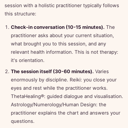
session with a holistic practitioner typically follows
this structure:
Check-in conversation (10-15 minutes).
The
practitioner asks about your current situation,
what brought you to this session, and any
relevant health information. This is not therapy:
it's orientation.
The session itself (30-60 minutes).
Varies
enormously by discipline. Reiki: you close your
eyes and rest while the practitioner works.
ThetaHealing®: guided dialogue and visualisation.
Astrology/Numerology/Human Design: the
practitioner explains the chart and answers your
questions.