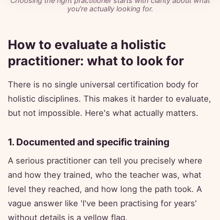
Choosing the right practitioner starts with clarity about what
you're actually looking for.
How to evaluate a holistic
practitioner: what to look for
There is no single universal certification body for
holistic disciplines. This makes it harder to evaluate,
but not impossible. Here's what actually matters.
1. Documented and specific training
A serious practitioner can tell you precisely where
and how they trained, who the teacher was, what
level they reached, and how long the path took. A
vague answer like 'I've been practising for years'
without details is a yellow flag.