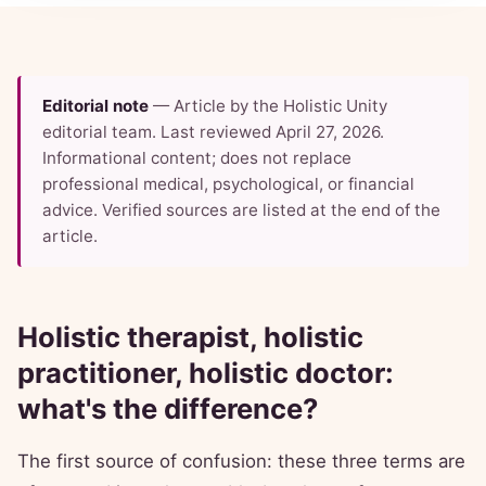
Editorial note
— Article by the Holistic Unity
editorial team. Last reviewed April 27, 2026.
Informational content; does not replace
professional medical, psychological, or financial
advice. Verified sources are listed at the end of the
article.
Holistic therapist, holistic
practitioner, holistic doctor:
what's the difference?
The first source of confusion: these three terms are