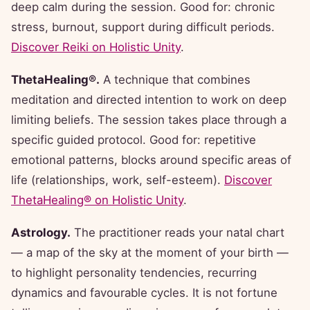
deep calm during the session. Good for: chronic
stress, burnout, support during difficult periods.
Discover Reiki on Holistic Unity
.
ThetaHealing®.
A technique that combines
meditation and directed intention to work on deep
limiting beliefs. The session takes place through a
specific guided protocol. Good for: repetitive
emotional patterns, blocks around specific areas of
life (relationships, work, self-esteem).
Discover
ThetaHealing® on Holistic Unity
.
Astrology.
The practitioner reads your natal chart
— a map of the sky at the moment of your birth —
to highlight personality tendencies, recurring
dynamics and favourable cycles. It is not fortune