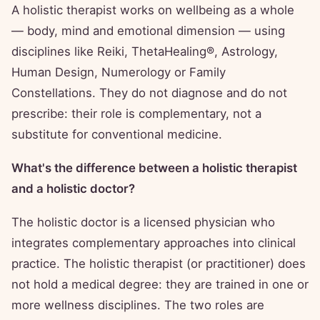
A holistic therapist works on wellbeing as a whole
— body, mind and emotional dimension — using
disciplines like Reiki, ThetaHealing®, Astrology,
Human Design, Numerology or Family
Constellations. They do not diagnose and do not
prescribe: their role is complementary, not a
substitute for conventional medicine.
What's the difference between a holistic therapist
and a holistic doctor?
The holistic doctor is a licensed physician who
integrates complementary approaches into clinical
practice. The holistic therapist (or practitioner) does
not hold a medical degree: they are trained in one or
more wellness disciplines. The two roles are