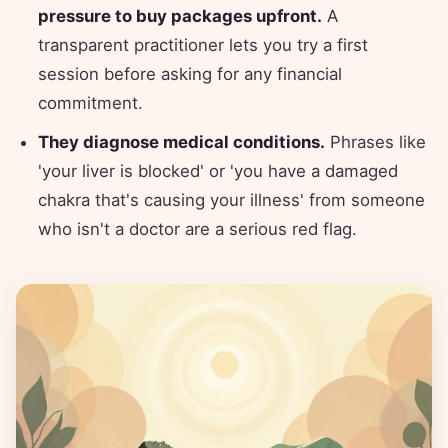
pressure to buy packages upfront.
A
transparent practitioner lets you try a first
session before asking for any financial
commitment.
They diagnose medical conditions.
Phrases like
'your liver is blocked' or 'you have a damaged
chakra that's causing your illness' from someone
who isn't a doctor are a serious red flag.