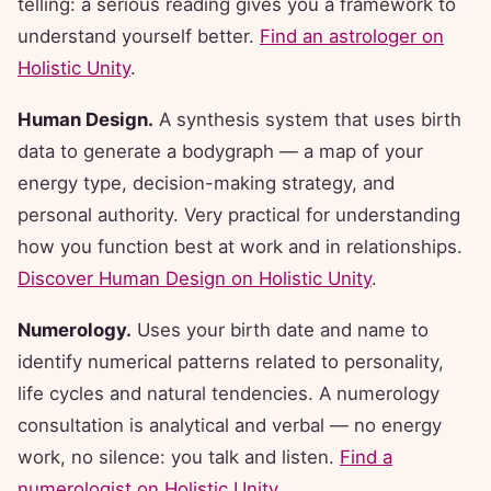
telling: a serious reading gives you a framework to
understand yourself better.
Find an astrologer on
Holistic Unity
.
Human Design.
A synthesis system that uses birth
data to generate a bodygraph — a map of your
energy type, decision-making strategy, and
personal authority. Very practical for understanding
how you function best at work and in relationships.
Discover Human Design on Holistic Unity
.
Numerology.
Uses your birth date and name to
identify numerical patterns related to personality,
life cycles and natural tendencies. A numerology
consultation is analytical and verbal — no energy
work, no silence: you talk and listen.
Find a
numerologist on Holistic Unity
.