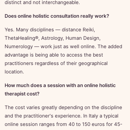
distinct and not interchangeable.
Does online holistic consultation really work?
Yes. Many disciplines — distance Reiki,
ThetaHealing®, Astrology, Human Design,
Numerology — work just as well online. The added
advantage is being able to access the best
practitioners regardless of their geographical
location.
How much does a session with an online holistic
therapist cost?
The cost varies greatly depending on the discipline
and the practitioner's experience. In Italy a typical
online session ranges from 40 to 150 euros for 45-