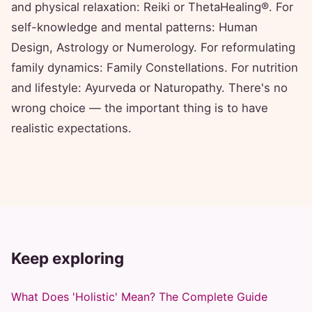
and physical relaxation: Reiki or ThetaHealing®. For
self-knowledge and mental patterns: Human
Design, Astrology or Numerology. For reformulating
family dynamics: Family Constellations. For nutrition
and lifestyle: Ayurveda or Naturopathy. There's no
wrong choice — the important thing is to have
realistic expectations.
Keep exploring
What Does 'Holistic' Mean? The Complete Guide