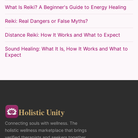
What Is Reiki? A Beginner's Guide to Energy Healing
Reiki: Real Dangers or False Myths?
Distance Reiki: How It Works and What to Expect
Sound Healing: What It Is, How It Works and What to
Expect
Holistic Unity
Connecting souls with wellness. The
holistic wellness marketplace that brings
verified therapists and seekers together,