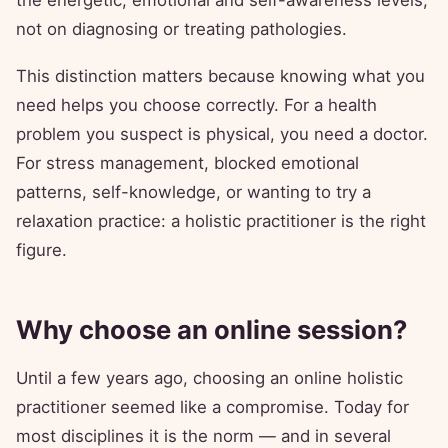
the energetic, emotional and self-awareness levels,
not on diagnosing or treating pathologies.
This distinction matters because knowing what you
need helps you choose correctly. For a health
problem you suspect is physical, you need a doctor.
For stress management, blocked emotional
patterns, self-knowledge, or wanting to try a
relaxation practice: a holistic practitioner is the right
figure.
Why choose an online session?
Until a few years ago, choosing an online holistic
practitioner seemed like a compromise. Today for
most disciplines it is the norm — and in several