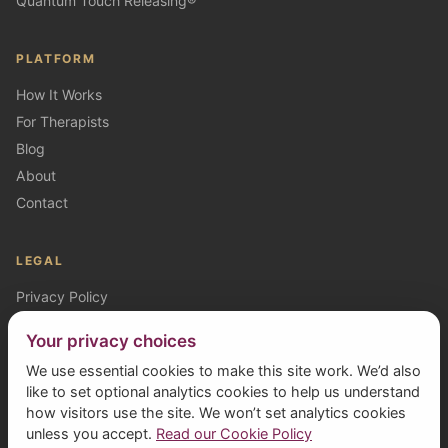
Quantum Touch Releasing®
PLATFORM
How It Works
For Therapists
Blog
About
Contact
LEGAL
Privacy Policy
Cookie Policy
Your privacy choices
Terms (Clients)
We use essential cookies to make this site work. We’d also
Terms (Therapists)
like to set optional analytics cookies to help us understand
how visitors use the site. We won’t set analytics cookies
unless you accept.
Read our Cookie Policy